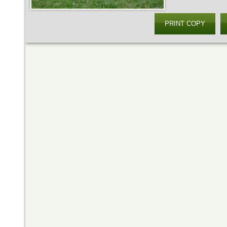
PRINT COPY