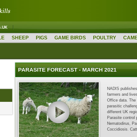
G.UK
LE
SHEEP
PIGS
GAME BIRDS
POULTRY
CAME
PARASITE FORECAST - MARCH 2021
NADIS publishes 
farmers and live
Office data. The
parasitic challen
different UK reg
Parasite control
Nematodirus, Par
Coccidiosis. Ca