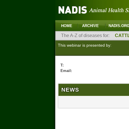
HOME
ARCHIVE
NADIS.OR
The A-Z of diseases for:
CATT
This webinar is presented by:
T:
Email:
NEWS