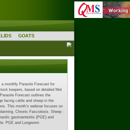
LIDS
GOATS
a monthly Parasite Forecast for
stock keepers, based on detailed Met
 Parasite Forecast outlines the
ge facing cattle and sheep in the
ions. This month’s webinar focuses on
 planning. Chronic Fasciolosis. Sheep :
asitic gastroenteritis (PGE) and
ttle: PGE and Lungworm