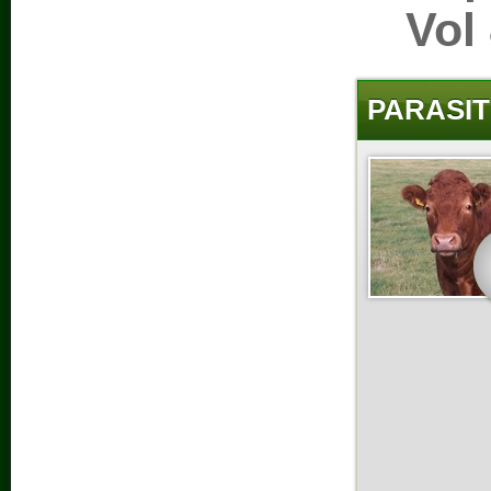
Vol
PARASIT