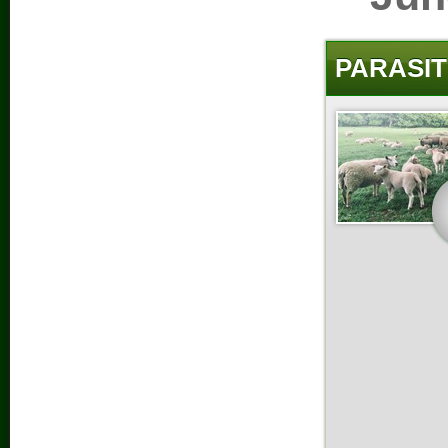
PARASIT