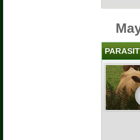
May
PARASIT