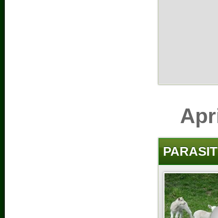
Apr
PARASIT