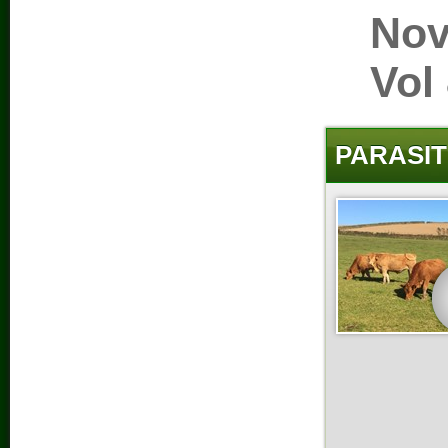
Nov
Vol
PARASIT