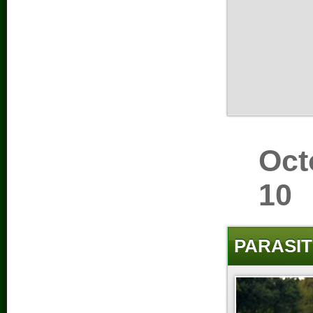
Oct
10
PARASIT