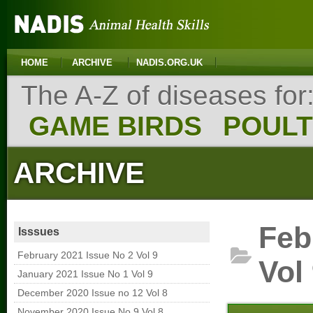
HOME
ARCHIVE
NADIS.ORG.UK
The A-Z of diseases for
GAME BIRDS
POUL
ARCHIVE
Feb
Isssues
February 2021 Issue No 2 Vol 9
Vol
January 2021 Issue No 1 Vol 9
December 2020 Issue no 12 Vol 8
November 2020 Issue No 9 Vol 8