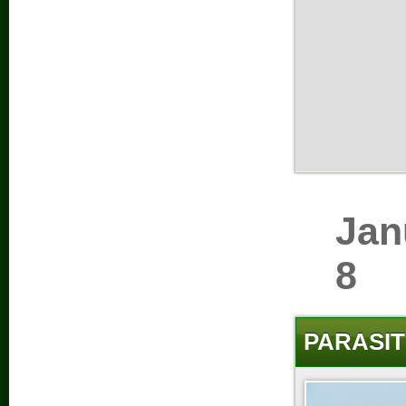
Jan
8
PARASIT