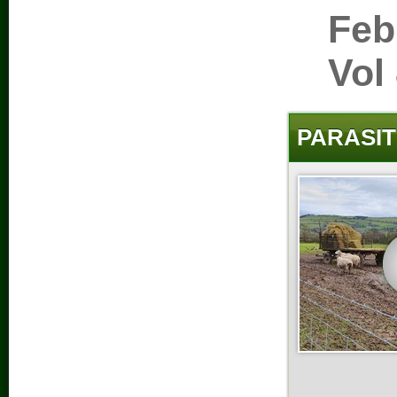
Feb
Vol
PARASIT