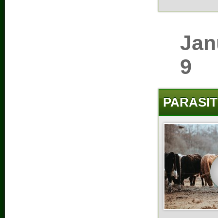
Jan
9
PARASIT