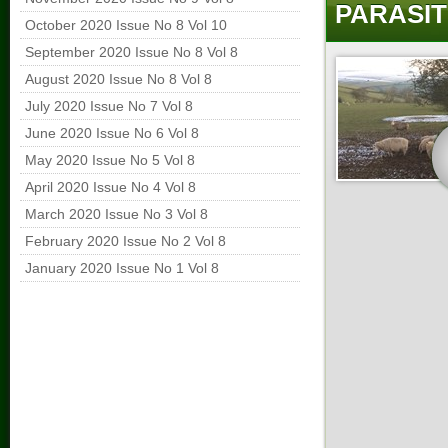
PARASIT
October 2020 Issue No 8 Vol 10
September 2020 Issue No 8 Vol 8
August 2020 Issue No 8 Vol 8
July 2020 Issue No 7 Vol 8
June 2020 Issue No 6 Vol 8
May 2020 Issue No 5 Vol 8
April 2020 Issue No 4 Vol 8
March 2020 Issue No 3 Vol 8
February 2020 Issue No 2 Vol 8
January 2020 Issue No 1 Vol 8