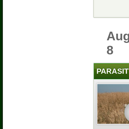
Aug
8
PARASIT