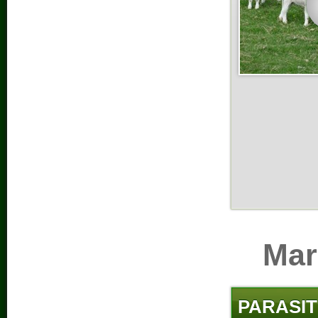
Mar
PARASIT