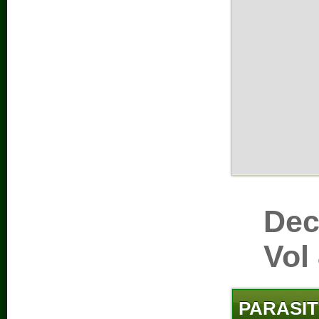
Dec
Vol
PARASIT