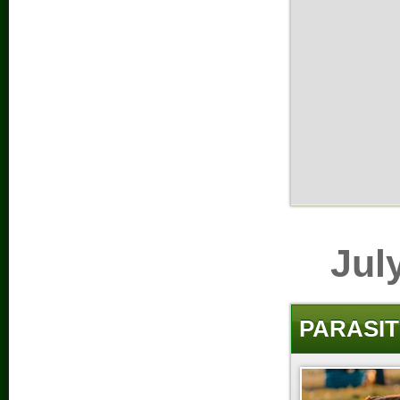
Jul
PARASIT